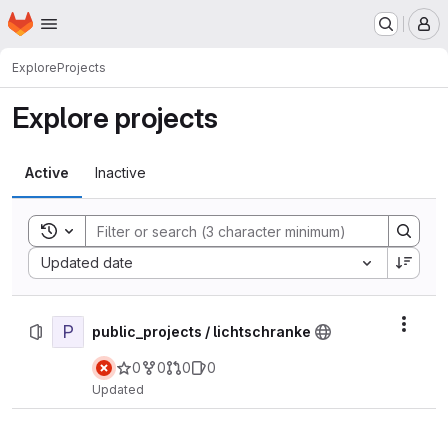
Homepage
Skip to main content
M
Explore
Projects
Explore projects
Active
Inactive
Toggle search history
Sort by:
Updated date
P
Actio
public_projects / lichtschranke
0
0
0
0
Updated